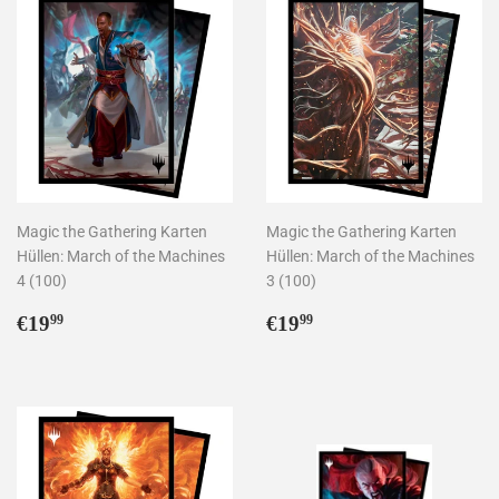
Magic the Gathering Karten
Magic the Gathering Karten
Hüllen: March of the Machines
Hüllen: March of the Machines
4 (100)
3 (100)
Normaler
€19,99
Normaler
€19,99
€19
€19
99
99
Preis
Preis