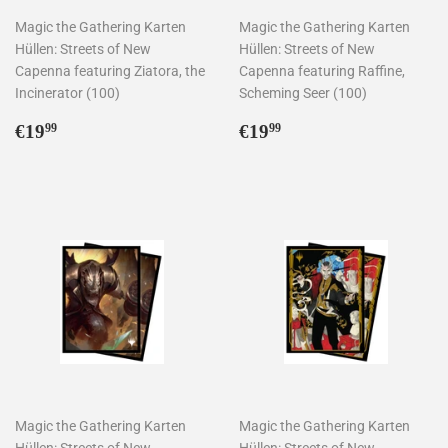
Magic the Gathering Karten
Magic the Gathering Karten
Hüllen: Streets of New
Hüllen: Streets of New
Capenna featuring Ziatora, the
Capenna featuring Raffine,
Incinerator (100)
Scheming Seer (100)
Normaler
€19,99
Normaler
€19,99
€19
€19
99
99
Preis
Preis
Magic the Gathering Karten
Magic the Gathering Karten
Hüllen: Streets of New
Hüllen: Streets of New