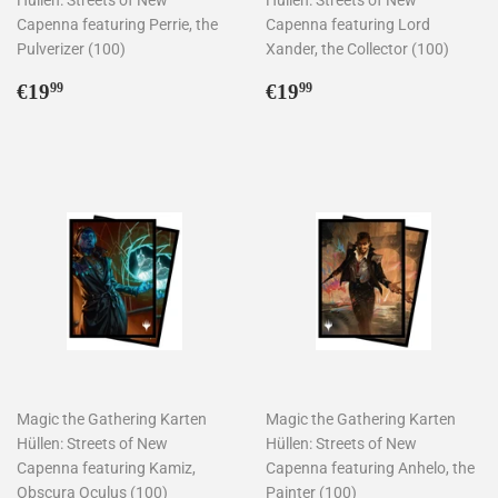
Capenna featuring Perrie, the
Capenna featuring Lord
Pulverizer (100)
Xander, the Collector (100)
Normaler
€19,99
Normaler
€19,99
€19
€19
99
99
Preis
Preis
Magic the Gathering Karten
Magic the Gathering Karten
Hüllen: Streets of New
Hüllen: Streets of New
Capenna featuring Kamiz,
Capenna featuring Anhelo, the
Obscura Oculus (100)
Painter (100)