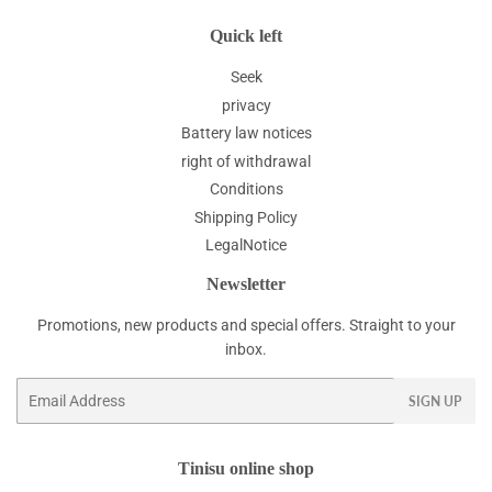
Quick left
Seek
privacy
Battery law notices
right of withdrawal
Conditions
Shipping Policy
LegalNotice
Newsletter
Promotions, new products and special offers. Straight to your
inbox.
Email
SIGN UP
Tinisu online shop