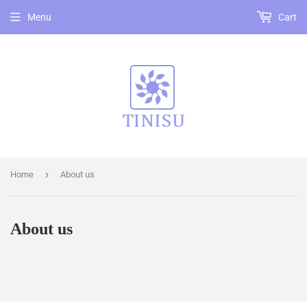
Menu
Cart
›
Home
About us
About us